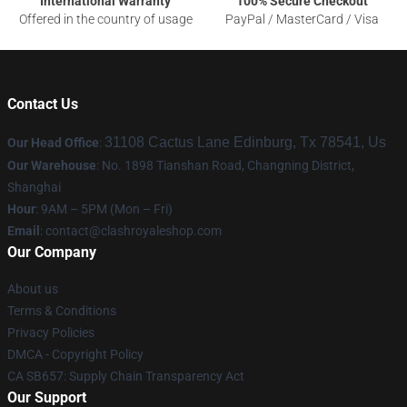
International Warranty
100% Secure Checkout
Offered in the country of usage
PayPal / MasterCard / Visa
Contact Us
31108 Cactus Lane Edinburg, Tx 78541, Us
Our Head Office
:
Our Warehouse
: No. 1898 Tianshan Road, Changning District,
Shanghai
Hour
: 9AM – 5PM (Mon – Fri)
Email
: contact@clashroyaleshop.com
Our Company
About us
Terms & Conditions
Privacy Policies
DMCA - Copyright Policy
CA SB657: Supply Chain Transparency Act
Our Support