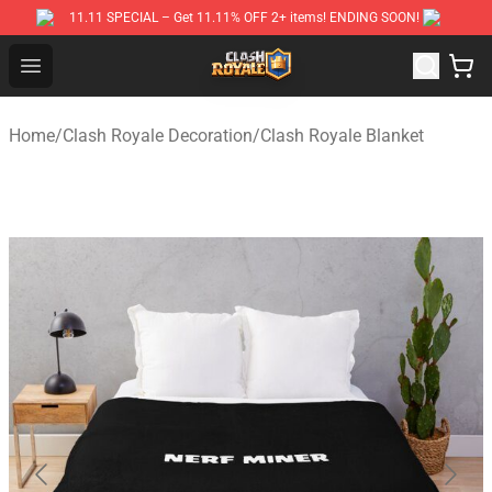
11.11 SPECIAL – Get 11.11% OFF 2+ items! ENDING SOON!
Clash Royale Shop
Open menu
Home
/
Clash Royale Decoration
/
Clash Royale Blanket