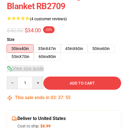
Blanket RB2709
(4 customer reviews)
$42.50
$34.00
-20%
Size
30inx40in
35inX47in
45inX60in
50inx60in
53inX70in
60inx80in
View size guide
Quantity
ADD TO CART
This sale ends in
03
:
37
:
54
Deliver to United States
Cost to ship:
$6.99