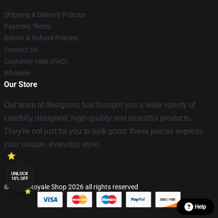
Shipping & Delivery Policies
Payment Terms
Return & Refund Policies
Contact Us
Customer Help (FAQ)
Whosale
Our Store
Our team of designers has brought you a wide variety of
carefully designed, high-quality and beautiful products.
They're not just for you to look good: these pieces express
your unique, everyday style.
UNLOCK
10% OFF
© Clash Royale Shop 2026 all rights reserved
Help