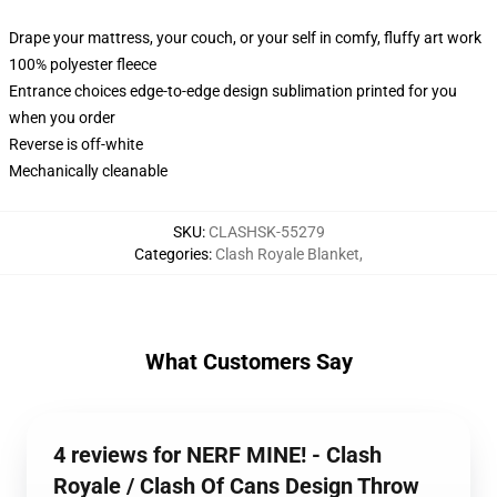
Drape your mattress, your couch, or your self in comfy, fluffy art work
100% polyester fleece
Entrance choices edge-to-edge design sublimation printed for you
when you order
Reverse is off-white
Mechanically cleanable
SKU
:
CLASHSK-55279
Categories
:
Clash Royale Blanket
,
What Customers Say
4 reviews for NERF MINE! - Clash
Royale / Clash Of Cans Design Throw