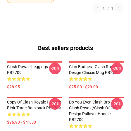
1
/
1
Best sellers products
Clash Royale Leggings
Clan Badges - Clash Royale
-20%
-20%
RB2709
Design Classic Mug RB2709
$28.95
$25.00 - $29.00
Copy Of Clash Royale Positive
Do You Even Clash Bro ? -
-20%
-20%
Elixir Trade Backpack RB2709
Clash Royale/Clash Of Clans
Design Pullover Hoodie
RB2709
$36.90 - $41.50