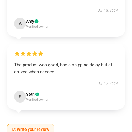
Jun 18, 2024
Amy
A
Verified owner
The product was good, had a shipping delay but still
arrived when needed.
Jun 17, 2024
Seth
S
Verified owner
Write your review