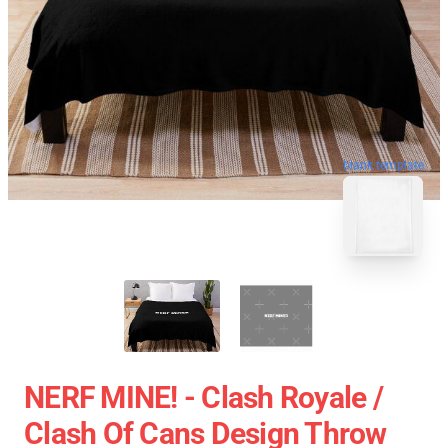
blank template
NERF MINE! - Clash Royale /
Clash Of Cans Design Throw