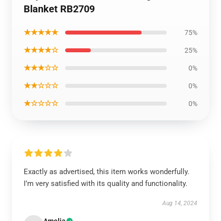
Blanket RB2709
★★★★★
75%
★★★★☆
25%
★★★☆☆
0%
★★☆☆☆
0%
★☆☆☆☆
0%
Exactly as advertised, this item works wonderfully.
I’m very satisfied with its quality and functionality.
Aug 14, 2024