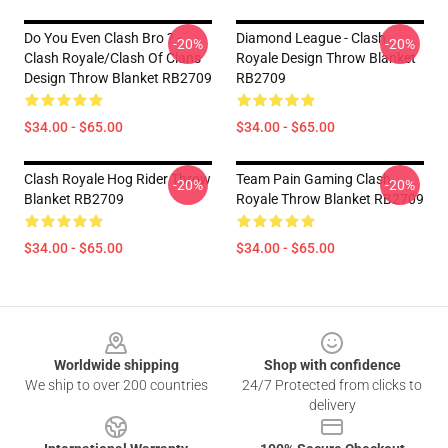
Do You Even Clash Bro ? -
Diamond League - Clash
-20%
-20%
Clash Royale/Clash Of Clans
Royale Design Throw Blanket
Design Throw Blanket RB2709
RB2709
$34.00 - $65.00
$34.00 - $65.00
Clash Royale Hog Rider Throw
Team Pain Gaming Clash
-20%
-20%
Blanket RB2709
Royale Throw Blanket RB2709
$34.00 - $65.00
$34.00 - $65.00
Footer
Worldwide shipping
Shop with confidence
We ship to over 200 countries
24/7 Protected from clicks to
delivery