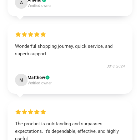
Amelia
A
Verified owner
Wonderful shopping journey, quick service, and
superb support.
Jul 8, 2024
Matthew
M
Verified owner
The product is outstanding and surpasses
expectations. It's dependable, effective, and highly
useful.