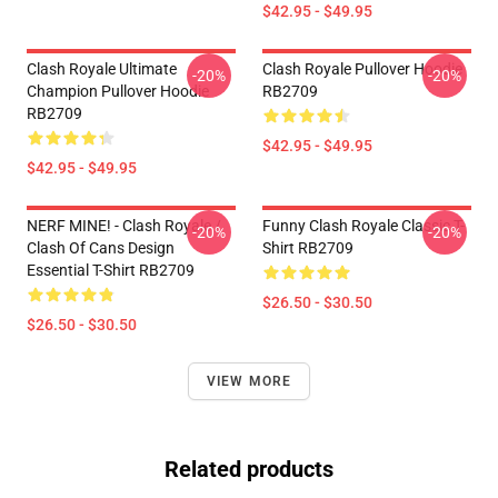
$42.95 - $49.95
Clash Royale Ultimate
Clash Royale Pullover Hoodie
-20%
-20%
Champion Pullover Hoodie
RB2709
RB2709
$42.95 - $49.95
$42.95 - $49.95
NERF MINE! - Clash Royale /
Funny Clash Royale Classic T-
-20%
-20%
Clash Of Cans Design
Shirt RB2709
Essential T-Shirt RB2709
$26.50 - $30.50
$26.50 - $30.50
VIEW MORE
Related products