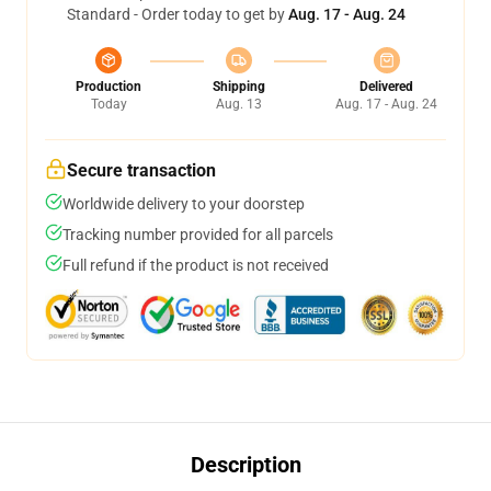
Standard - Order today to get by
Aug. 17 - Aug. 24
Production
Shipping
Delivered
Today
Aug. 13
Aug. 17 - Aug. 24
Secure transaction
Worldwide delivery to your doorstep
Tracking number provided for all parcels
Full refund if the product is not received
Description